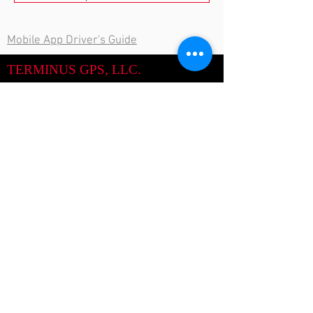
Mobile App Driver's Guide
TERMINUS GPS, LLC.
844-863-4809
Call Us:
713-904-5262
support@TerminusGPS.com
Email:
Terminus GPS
World Headquarters
17610 South Dr.
Cypress, TX 77433
Call Now
Site Map: