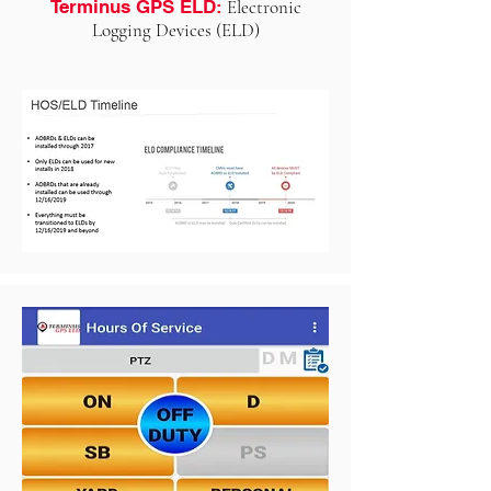
Terminus GPS ELD:
Electronic
Logging Devices (ELD)