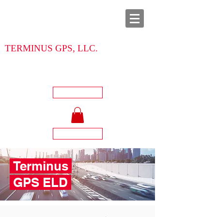
TERMINUS GPS, LLC.
713-904-5262
Call Us Now:
Login
Register
Terminus
GPS ELD