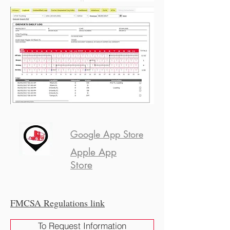
Google App Store
Apple App
Store
FMCSA Regulations link
To Request Information